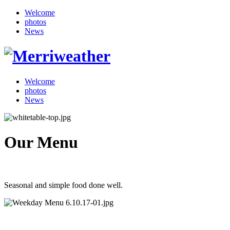
Welcome
photos
News
Welcome
photos
News
Our Menu
Seasonal and simple food done well.