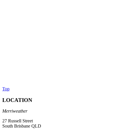
Top
LOCATION
Merriweather
27 Russell Street
South Brisbane QLD