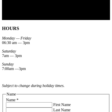
HOURS
Monday — Friday
06:30 am — 3pm
Saturday
7am — 3pm
Sunday
7:00am —3pm
Subject to change during holiday times.
Name
Name
*
First Name
Last Name