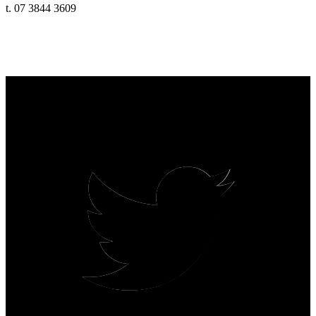
t. 07 3844 3609