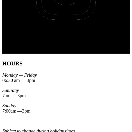
HOURS
Monday — Friday
06:30 am — 3pm
Saturday
7am — 3pm
Sunday
7:00am —3pm
Subject to change during holiday times.