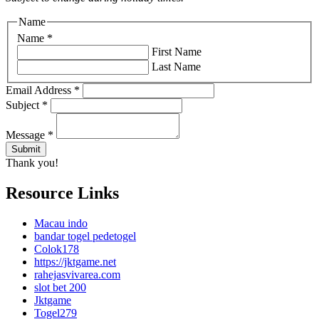
Name
Name
*
First Name
Last Name
Email Address
*
Subject
*
Message
*
Thank you!
Resource Links
Macau indo
bandar togel pedetogel
Colok178
https://jktgame.net
rahejasvivarea.com
slot bet 200
Jktgame
Togel279