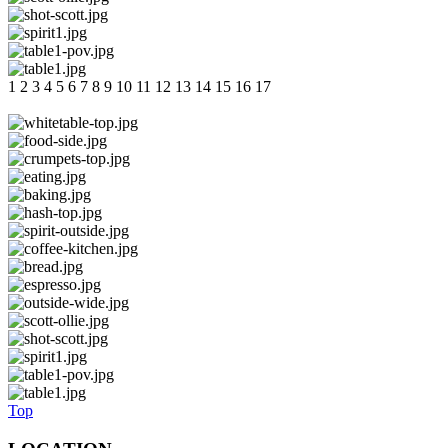
1
2
3
4
5
6
7
8
9
10
11
12
13
14
15
16
17
Top