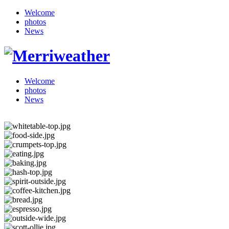
Welcome
photos
News
Welcome
photos
News