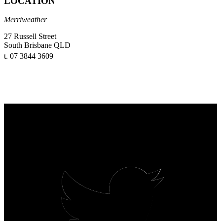
LOCATION
Merriweather
27 Russell Street
South Brisbane QLD
t. 07 3844 3609